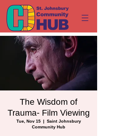
The Wisdom of
Trauma- Film Viewing
Tue, Nov 15
  |  
Saint Johnsbury
Community Hub