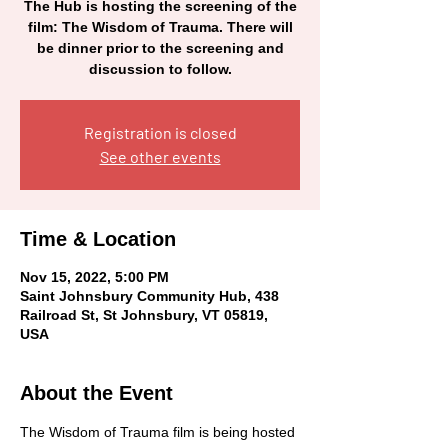
The Hub is hosting the screening of the
film: The Wisdom of Trauma. There will
be dinner prior to the screening and
discussion to follow.
Registration is closed
See other events
Time & Location
Nov 15, 2022, 5:00 PM
Saint Johnsbury Community Hub, 438
Railroad St, St Johnsbury, VT 05819,
USA
About the Event
The Wisdom of Trauma film is being hosted 