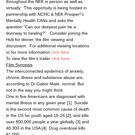
throughout the NEK in person as well as 
virtually.  This opportuity is being hosted in 
partnership with NCHC & NEK Prosper!'s 
Mentally Health CANs and asks the 
question "Can our deepest pain be a 
doorway to healing?".  Consider joining the 
Hub for dinner, the film viewing and 
discussion.  For additional viewing locations 
or for more information 
click here
.
To view the film's trailer 
click here
.
Film Synopsis
The interconnected epidemics of anxiety, 
chronic illness and substance abuse are, 
according to Dr Gabor Maté, normal. But 
not in the way you might think.
One in five Americans are diagnosed with 
mental illness in any given year [1]. Suicide 
is the second most common cause of death 
in the US for youth aged 15-24 [2], and kills 
over 800,000 people a year globally [3] and 
48,300 in the USA [4]. Drug overdose kills 
81,000…