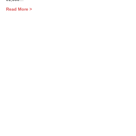
Read More >
Share This Event
Contact Us
Support the HUB
Follow The HUB!