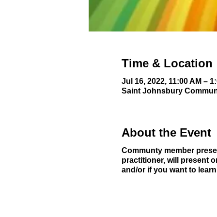
Time & Location
Jul 16, 2022, 11:00 AM – 1
Saint Johnsbury Communit
About the Event
Communty member present
practitioner, will present 
and/or if you want to lea