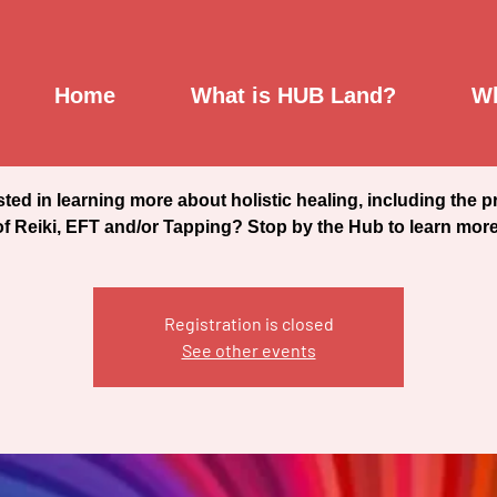
Reiki, EFT & Tapping
Home
What is HUB Land?
Wh
Sat, Jul 16
  |  
Saint Johnsbury Community Hub
sted in learning more about holistic healing, including the p
of Reiki, EFT and/or Tapping? Stop by the Hub to learn more
Registration is closed
See other events