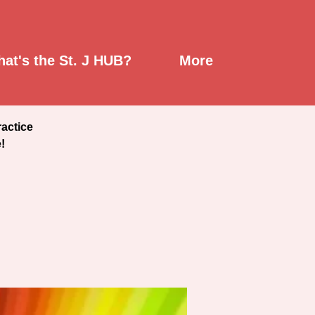
at's the St. J HUB?
More
ractice
!