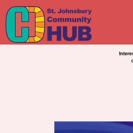
Intere