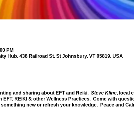
:00 PM
y Hub, 438 Railroad St, St Johnsbury, VT 05819, USA
ing and sharing about EFT and Reiki.
Steve Kline
, local
on
EFT
,
REIKI
& other
Wellness Practices
. Come with questio
rn something new or refresh your knowledge. Peace and Cal