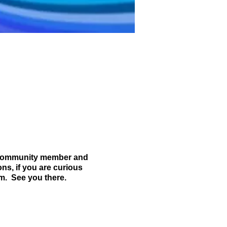
 community member and
ns, if you are curious
m. See you there.