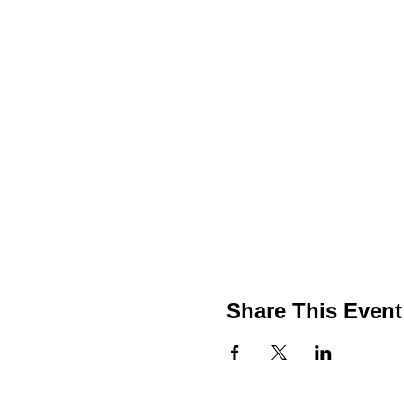
Share This Event