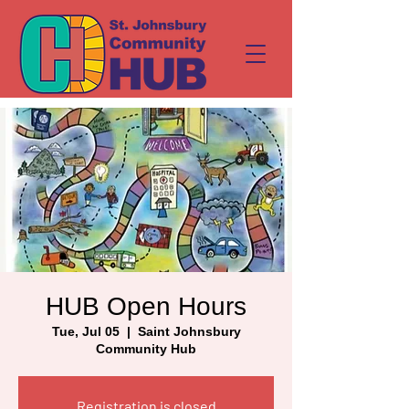
HUB Open Hours
Tue, Jul 05
  |  
Saint Johnsbury
Community Hub
Registration is closed