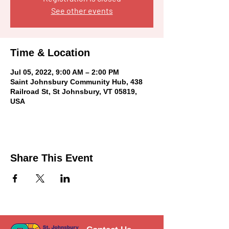
See other events
Time & Location
Jul 05, 2022, 9:00 AM – 2:00 PM
Saint Johnsbury Community Hub, 438
Railroad St, St Johnsbury, VT 05819,
USA
Share This Event