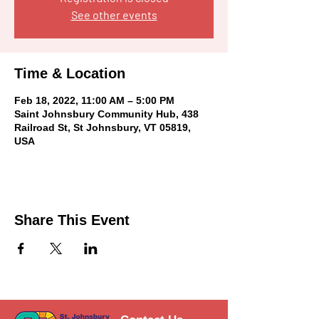
See other events
Time & Location
Feb 18, 2022, 11:00 AM – 5:00 PM
Saint Johnsbury Community Hub, 438
Railroad St, St Johnsbury, VT 05819,
USA
Share This Event