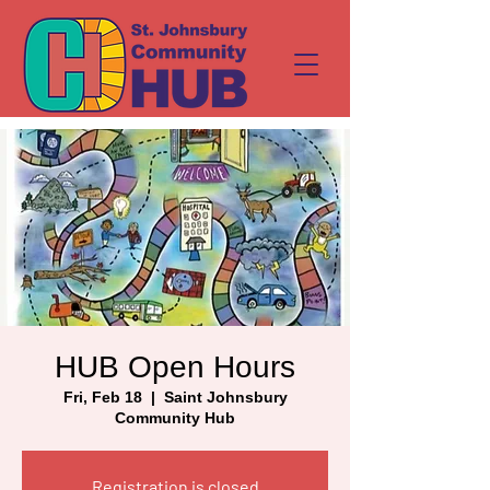
HUB Open Hours
Fri, Feb 18
  |  
Saint Johnsbury
Community Hub
Registration is closed