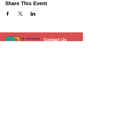
Share This Event
Contact Us
Support the HUB
Follow The HUB!
© 2021 St. Johnsbury Community
HUB