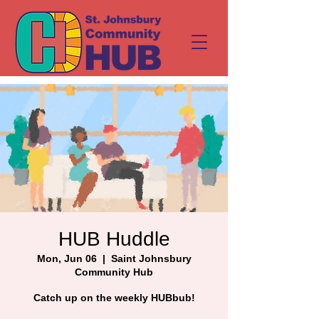
HUB Huddle
Mon, Jun 06
  |  
Saint Johnsbury
Community Hub
Catch up on the weekly HUBbub!