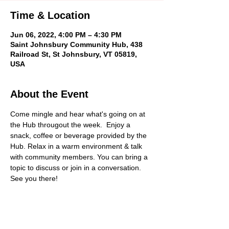
Time & Location
Jun 06, 2022, 4:00 PM – 4:30 PM
Saint Johnsbury Community Hub, 438
Railroad St, St Johnsbury, VT 05819,
USA
About the Event
Come mingle and hear what's going on at 
the Hub througout the week.  Enjoy a 
snack, coffee or beverage provided by the 
Hub. Relax in a warm environment & talk 
with community members. You can bring a 
topic to discuss or join in a conversation. 
See you there!