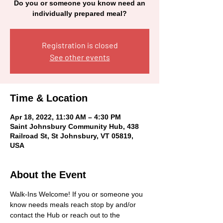
Do you or someone you know need an
individually prepared meal?
Registration is closed
See other events
Time & Location
Apr 18, 2022, 11:30 AM – 4:30 PM
Saint Johnsbury Community Hub, 438
Railroad St, St Johnsbury, VT 05819,
USA
About the Event
Walk-Ins Welcome! If you or someone you 
know needs meals reach stop by and/or 
contact the Hub or reach out to the 