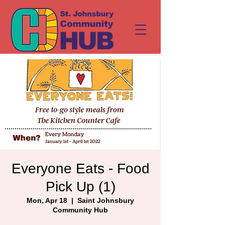
Everyone Eats - Food
Pick Up (1)
Mon, Apr 18
  |  
Saint Johnsbury
Community Hub