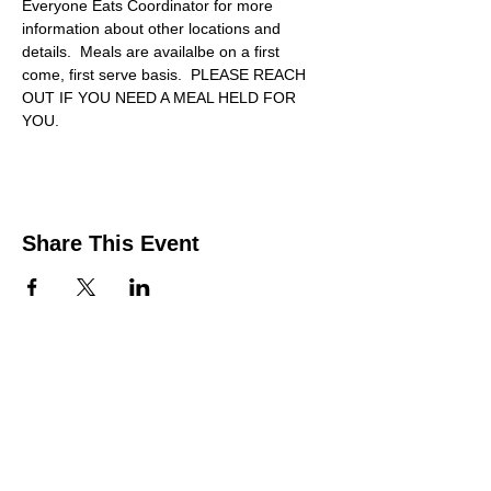
Everyone Eats Coordinator for more 
information about other locations and 
details.  Meals are availalbe on a first 
come, first serve basis.  PLEASE REACH 
OUT IF YOU NEED A MEAL HELD FOR 
YOU.
Share This Event
Contact Us
Support the HUB