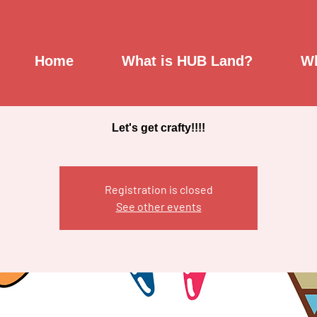
Creativity Studio
Home
What is HUB Land?
Wh
Mon, Mar 21
  |  
Saint Johnsbury Community Hub
Let's get crafty!!!!
Registration is closed
See other events