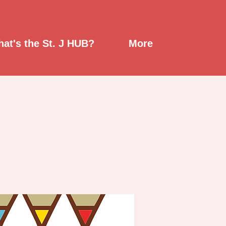
at's the St. J HUB?
More