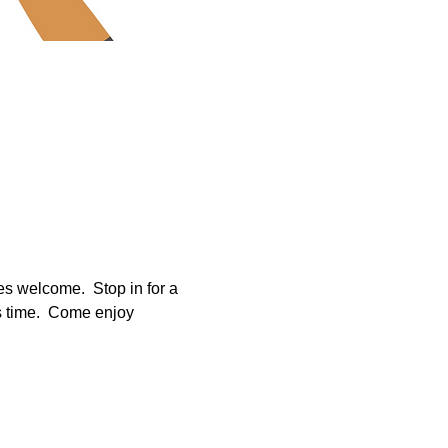
es welcome.  Stop in for a 
s time.  Come enjoy 