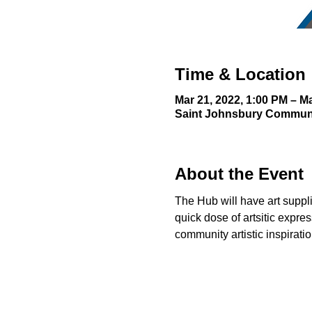
Time & Location
Mar 21, 2022, 1:00 PM – Ma
Saint Johnsbury Communit
About the Event
The Hub will have art supplie
quick dose of artsitic expre
community artistic inspiration