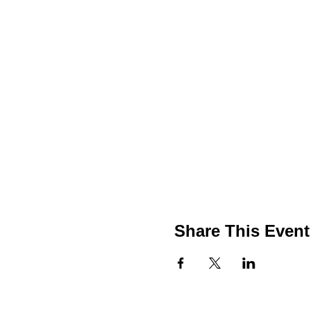
Share This Event