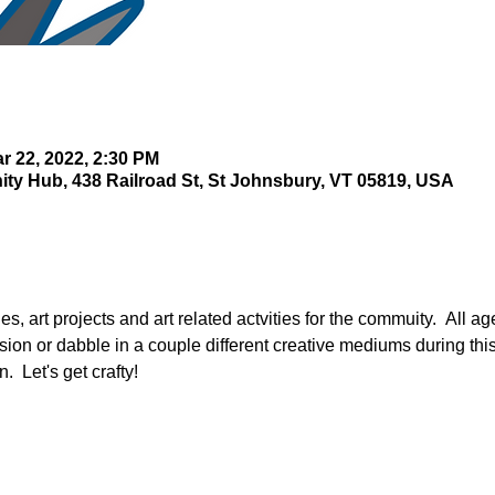
r 22, 2022, 2:30 PM
y Hub, 438 Railroad St, St Johnsbury, VT 05819, USA
s, art projects and art related actvities for the commuity.  All ag
ssion or dabble in a couple different creative mediums during thi
.  Let's get crafty!