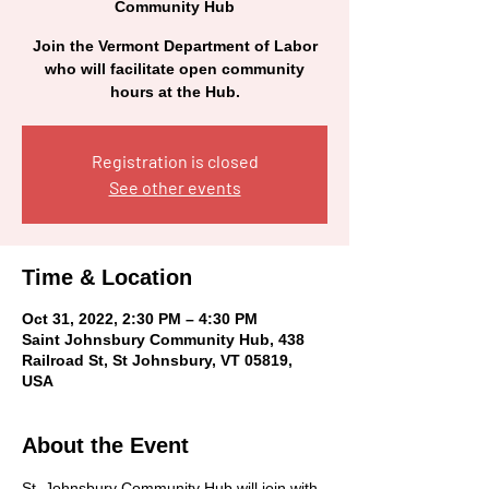
Community Hub
Join the Vermont Department of Labor
who will facilitate open community
hours at the Hub.
Registration is closed
See other events
Time & Location
Oct 31, 2022, 2:30 PM – 4:30 PM
Saint Johnsbury Community Hub, 438
Railroad St, St Johnsbury, VT 05819,
USA
About the Event
St. Johnsbury Community Hub will join with 