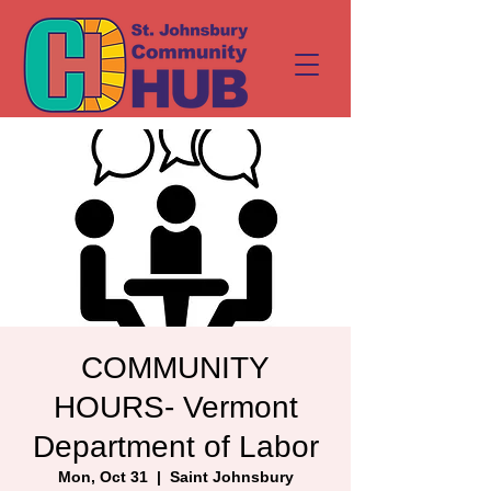
COMMUNITY
HOURS- Vermont
Department of Labor
Mon, Oct 31
  |  
Saint Johnsbury