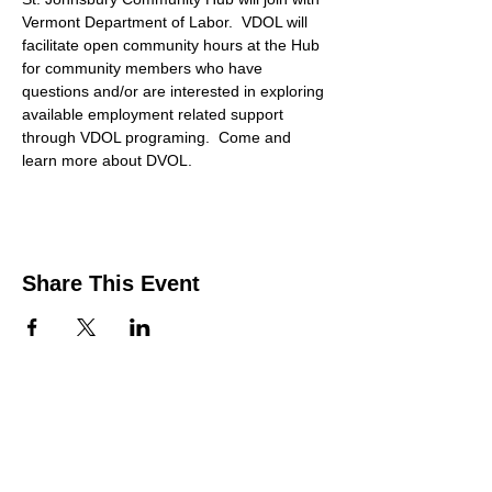
Vermont Department of Labor.  VDOL will 
facilitate open community hours at the Hub 
for community members who have 
questions and/or are interested in exploring 
available employment related support 
through VDOL programing.  Come and 
learn more about DVOL. 
Share This Event
Contact Us
Support the HUB