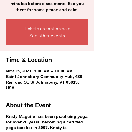
minutes before class starts. See you
there for some peace and calm.
Tickets are not on sale
See other events
Time & Location
Nov 15, 2021, 9:00 AM – 10:00 AM
Saint Johnsbury Community Hub, 438
Railroad St, St Johnsbury, VT 05819,
USA
About the Event
Kristy
Maguire
has been practicing yoga
for over 20 years, becoming a certified
yoga teacher in 2007. Kristy is