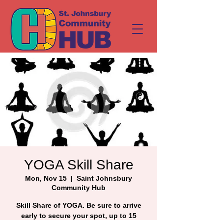
YOGA Skill Share
Mon, Nov 15
  |  
Saint Johnsbury
Community Hub
Skill Share of YOGA. Be sure to arrive
early to secure your spot, up to 15