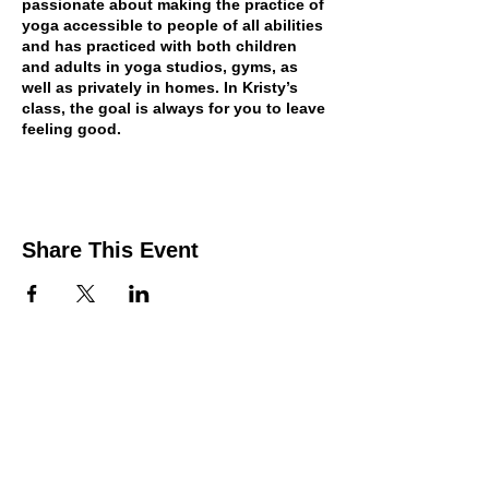
passionate about making the practice of
yoga accessible to people of all abilities
and has practiced with both children
and adults in yoga studios, gyms, as
well as privately in homes. In Kristy’s
class, the goal is always for you to leave
feeling good.
Share This Event
Contact Us
Support the HUB