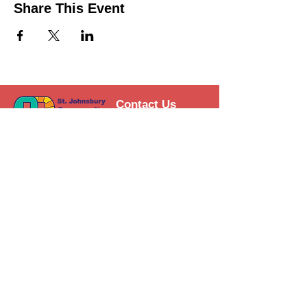
Share This Event
Contact Us
Support the HUB
Follow The HUB!
© 2021 St. Johnsbury Community
HUB