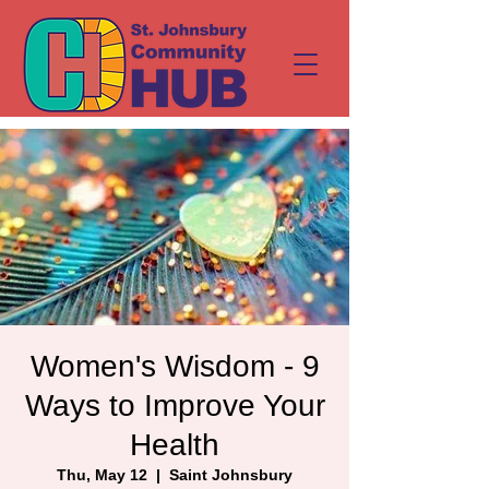
Women's Wisdom - 9
Ways to Improve Your
Health
Thu, May 12
  |  
Saint Johnsbury