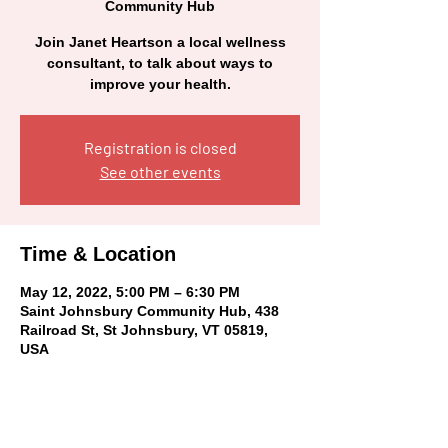
Community Hub
Join Janet Heartson a local wellness
consultant, to talk about ways to
improve your health.
Registration is closed
See other events
Time & Location
May 12, 2022, 5:00 PM – 6:30 PM
Saint Johnsbury Community Hub, 438
Railroad St, St Johnsbury, VT 05819,
USA