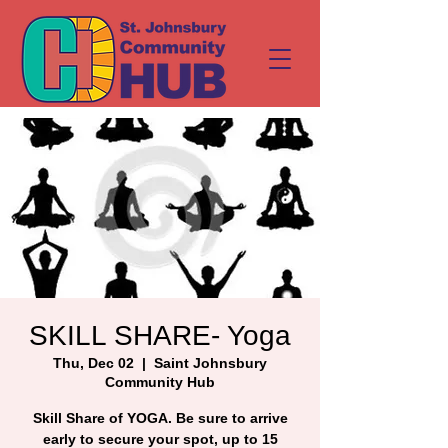
SKILL SHARE- Yoga
Thu, Dec 02
  |  
Saint Johnsbury
Community Hub
Skill Share of YOGA. Be sure to arrive
early to secure your spot, up to 15