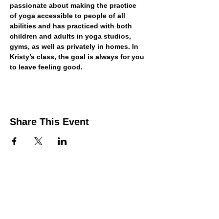
passionate about making the practice 
of yoga accessible to people of all 
abilities and has practiced with both 
children and adults in yoga studios, 
gyms, as well as privately in homes. In 
Kristy’s class, the goal is always for you 
to leave feeling good.
Share This Event
Contact Us
Support the HUB