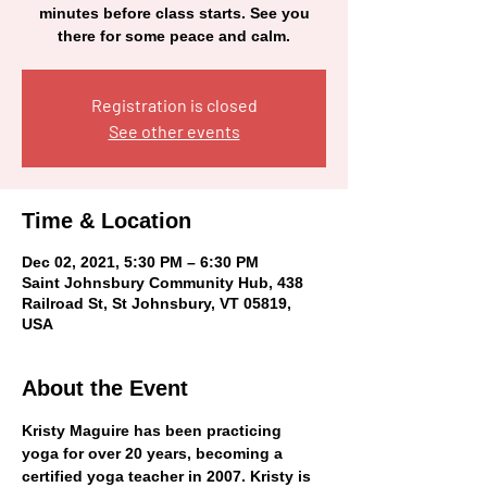
minutes before class starts. See you
there for some peace and calm.
Registration is closed
See other events
Time & Location
Dec 02, 2021, 5:30 PM – 6:30 PM
Saint Johnsbury Community Hub, 438
Railroad St, St Johnsbury, VT 05819,
USA
About the Event
Kristy Maguire has been practicing 
yoga for over 20 years, becoming a 
certified yoga teacher in 2007. Kristy is 