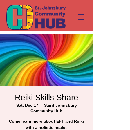
Reiki Skills Share
Sat, Dec 17
  |  
Saint Johnsbury
Community Hub
Come learn more about EFT and Reiki
with a holistic healer.