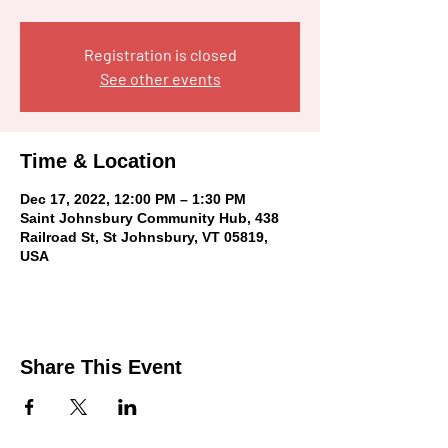
Registration is closed
See other events
Time & Location
Dec 17, 2022, 12:00 PM – 1:30 PM
Saint Johnsbury Community Hub, 438
Railroad St, St Johnsbury, VT 05819,
USA
Share This Event