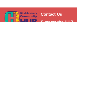
Contact Us
Support the HUB
Follow The HUB!
© 2021 St. Johnsbury Community
HUB