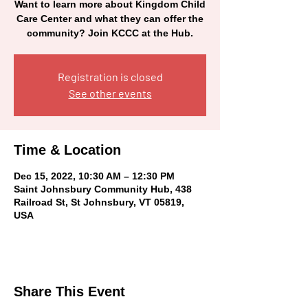
Want to learn more about Kingdom Child
Care Center and what they can offer the
community? Join KCCC at the Hub.
Registration is closed
See other events
Time & Location
Dec 15, 2022, 10:30 AM – 12:30 PM
Saint Johnsbury Community Hub, 438
Railroad St, St Johnsbury, VT 05819,
USA
Share This Event