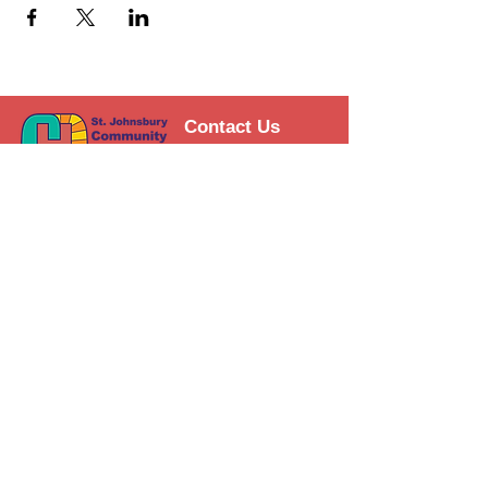
Contact Us
Support the HUB
Follow The HUB!
© 2021 St. Johnsbury Community
HUB