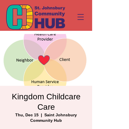
Kingdom Childcare
Care
Thu, Dec 15
  |  
Saint Johnsbury
Community Hub