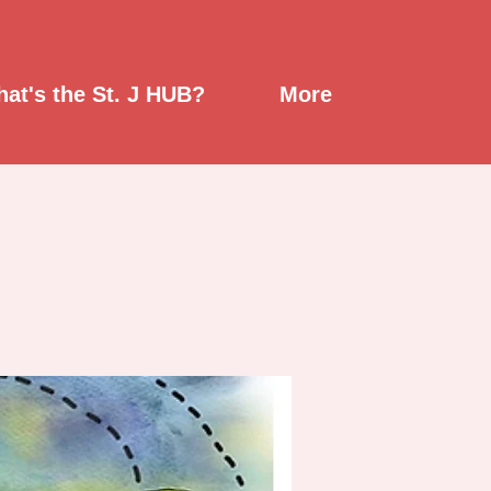
at's the St. J HUB?
More