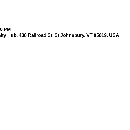
00 PM
y Hub, 438 Railroad St, St Johnsbury, VT 05819, USA