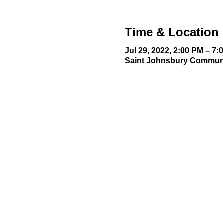
Time & Location
Jul 29, 2022, 2:00 PM – 7:
Saint Johnsbury Communit