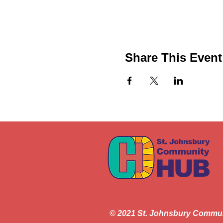
Share This Event
© 2021 St. Johnsbury Commu