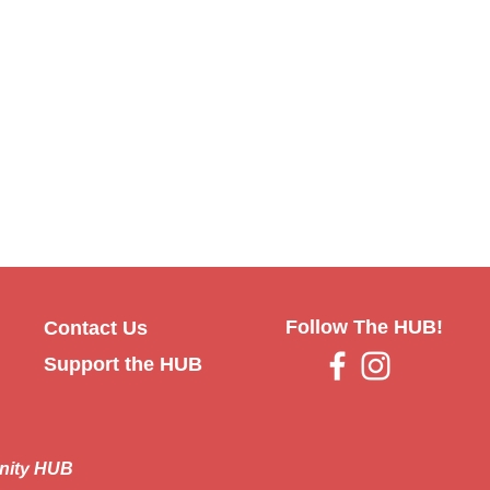
Follow The HUB!
Contact Us
Support the HUB
nity HUB