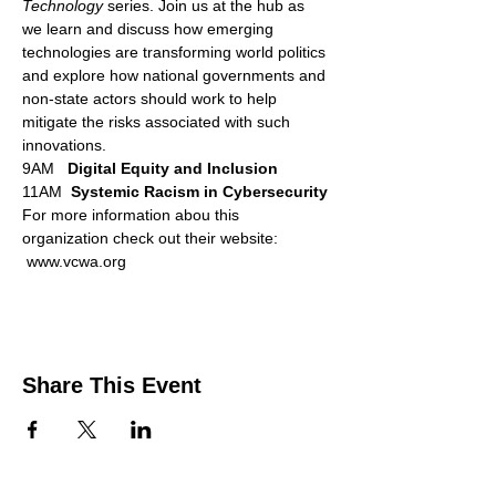
Technology 
series. Join us at the hub as 
we learn and discuss how emerging 
technologies are transforming world politics 
and explore how national governments and 
non-state actors should work to help 
mitigate the risks associated with such 
innovations.
9AM   
Digital Equity and Inclusion
11AM  
Systemic Racism in Cybersecurity
For more information abou this 
organization check out their website: 
 www.vcwa.org
Share This Event