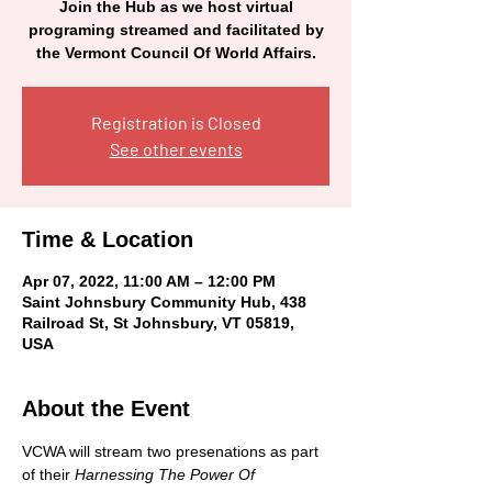
Join the Hub as we host virtual
programing streamed and facilitated by
the Vermont Council Of World Affairs.
Registration is Closed
See other events
Time & Location
Apr 07, 2022, 11:00 AM – 12:00 PM
Saint Johnsbury Community Hub, 438
Railroad St, St Johnsbury, VT 05819,
USA
About the Event
VCWA will stream two presenations as part 
of their 
Harnessing The Power Of 