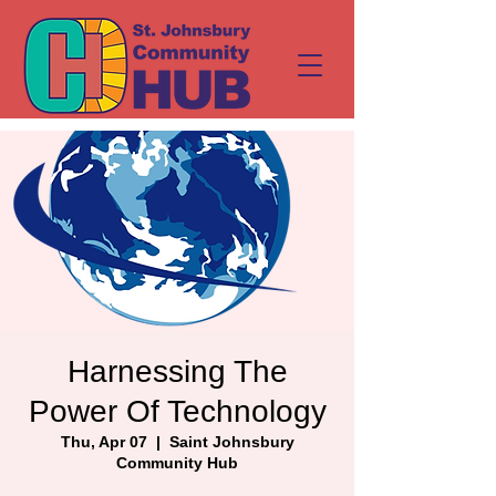
Harnessing The
Power Of Technology
Thu, Apr 07
  |  
Saint Johnsbury
Community Hub