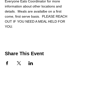
Everyone Eats Coordinator for more 
information about other locations and 
details.  Meals are availalbe on a first 
come, first serve basis.  PLEASE REACH 
OUT IF YOU NEED A MEAL HELD FOR 
YOU.
Share This Event
Contact Us
Support the HUB