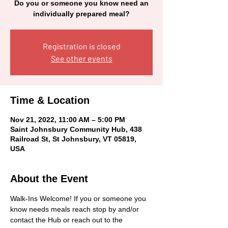
Do you or someone you know need an
individually prepared meal?
Registration is closed
See other events
Time & Location
Nov 21, 2022, 11:00 AM – 5:00 PM
Saint Johnsbury Community Hub, 438
Railroad St, St Johnsbury, VT 05819,
USA
About the Event
Walk-Ins Welcome! If you or someone you 
know needs meals reach stop by and/or 
contact the Hub or reach out to the 