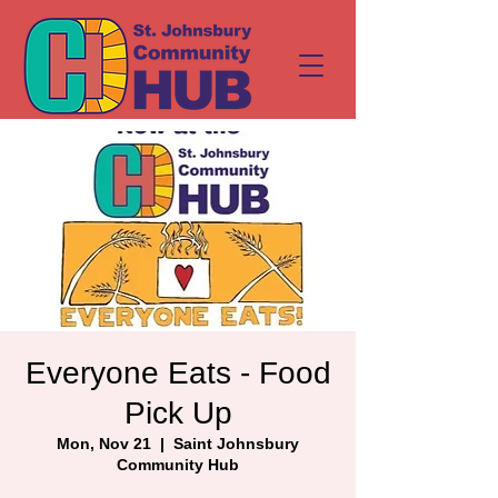
Everyone Eats - Food
Pick Up
Mon, Nov 21
  |  
Saint Johnsbury
Community Hub