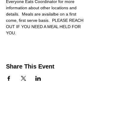
Everyone Eats Coordinator for more 
information about other locations and 
details.  Meals are availalbe on a first 
come, first serve basis.  PLEASE REACH 
OUT IF YOU NEED A MEAL HELD FOR 
YOU.
Share This Event
Contact Us
Support the HUB