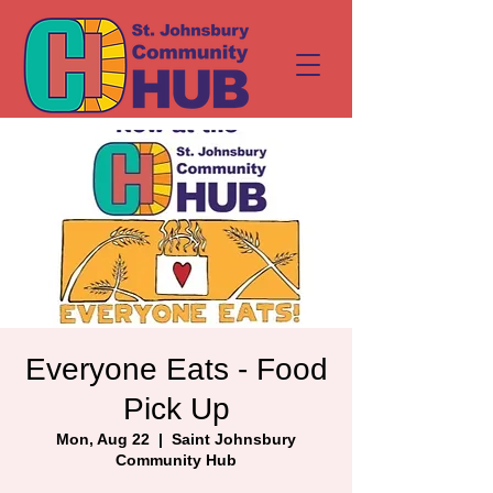
Everyone Eats - Food
Pick Up
Mon, Aug 22
  |  
Saint Johnsbury
Community Hub