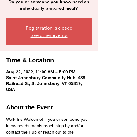
Do you or someone you know need an
individually prepared meal?
Registration is closed
See other events
Time & Location
Aug 22, 2022, 11:00 AM – 5:00 PM
Saint Johnsbury Community Hub, 438
Railroad St, St Johnsbury, VT 05819,
USA
About the Event
Walk-Ins Welcome! If you or someone you 
know needs meals reach stop by and/or 
contact the Hub or reach out to the 