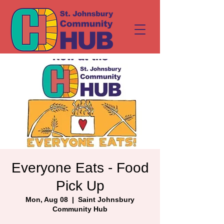
Everyone Eats - Food
Pick Up
Mon, Aug 08
  |  
Saint Johnsbury
Community Hub