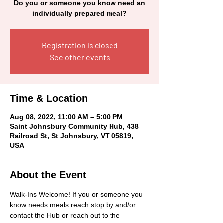
Do you or someone you know need an
individually prepared meal?
Registration is closed
See other events
Time & Location
Aug 08, 2022, 11:00 AM – 5:00 PM
Saint Johnsbury Community Hub, 438
Railroad St, St Johnsbury, VT 05819,
USA
About the Event
Walk-Ins Welcome! If you or someone you 
know needs meals reach stop by and/or 
contact the Hub or reach out to the 