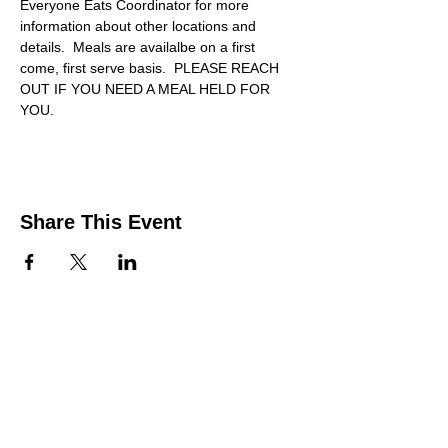
Everyone Eats Coordinator for more 
information about other locations and 
details.  Meals are availalbe on a first 
come, first serve basis.  PLEASE REACH 
OUT IF YOU NEED A MEAL HELD FOR 
YOU.
Share This Event
Contact Us
Support the HUB