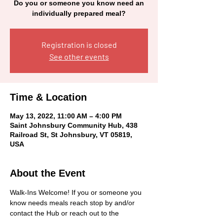
Do you or someone you know need an
individually prepared meal?
Registration is closed
See other events
Time & Location
May 13, 2022, 11:00 AM – 4:00 PM
Saint Johnsbury Community Hub, 438
Railroad St, St Johnsbury, VT 05819,
USA
About the Event
Walk-Ins Welcome! If you or someone you 
know needs meals reach stop by and/or 
contact the Hub or reach out to the 