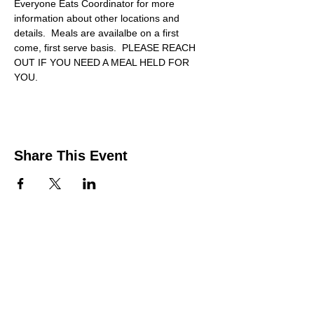
Everyone Eats Coordinator for more 
information about other locations and 
details.  Meals are availalbe on a first 
come, first serve basis.  PLEASE REACH 
OUT IF YOU NEED A MEAL HELD FOR 
YOU.
Share This Event
Contact Us
Support the HUB