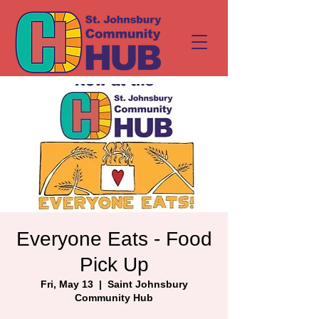
Everyone Eats - Food
Pick Up
Fri, May 13
  |  
Saint Johnsbury
Community Hub