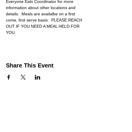
Everyone Eats Coordinator for more 
information about other locations and 
details.  Meals are availalbe on a first 
come, first serve basis.  PLEASE REACH 
OUT IF YOU NEED A MEAL HELD FOR 
YOU.
Share This Event
Contact Us
Support the HUB