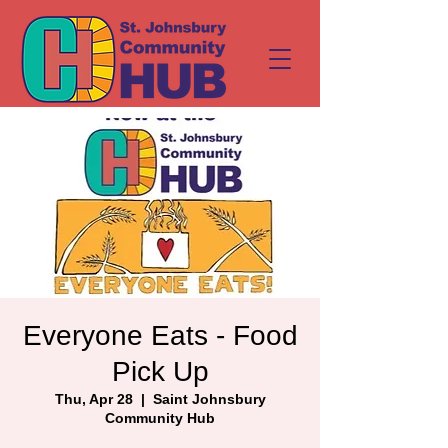
Everyone Eats - Food
Pick Up
Thu, Apr 28
  |  
Saint Johnsbury
Community Hub