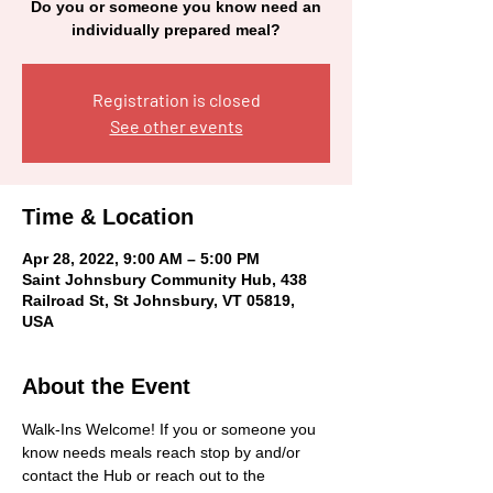
Do you or someone you know need an
individually prepared meal?
Registration is closed
See other events
Time & Location
Apr 28, 2022, 9:00 AM – 5:00 PM
Saint Johnsbury Community Hub, 438
Railroad St, St Johnsbury, VT 05819,
USA
About the Event
Walk-Ins Welcome! If you or someone you 
know needs meals reach stop by and/or 
contact the Hub or reach out to the 