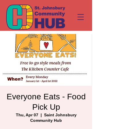
Everyone Eats - Food
Pick Up
Thu, Apr 07
  |  
Saint Johnsbury
Community Hub