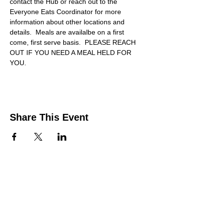
contact the Hub or reach out to the 
Everyone Eats Coordinator for more 
information about other locations and 
details.  Meals are availalbe on a first 
come, first serve basis.  PLEASE REACH 
OUT IF YOU NEED A MEAL HELD FOR 
YOU.
Share This Event
Contact Us
Support the HUB