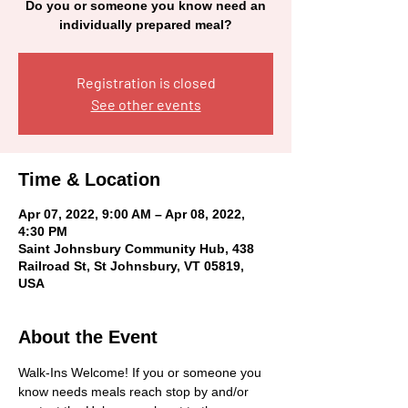
Do you or someone you know need an
individually prepared meal?
Registration is closed
See other events
Time & Location
Apr 07, 2022, 9:00 AM – Apr 08, 2022,
4:30 PM
Saint Johnsbury Community Hub, 438
Railroad St, St Johnsbury, VT 05819,
USA
About the Event
Walk-Ins Welcome! If you or someone you 
know needs meals reach stop by and/or 