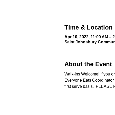
Time & Location
Apr 10, 2022, 11:00 AM – 
Saint Johnsbury Communit
About the Event
Walk-Ins Welcome! If you or
Everyone Eats Coordinator fo
first serve basis.  PLE