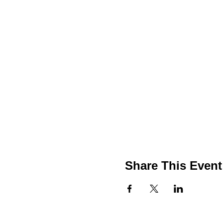
Share This Event