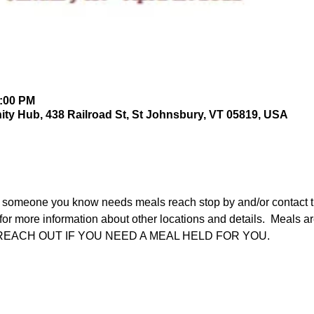
2:00 PM
y Hub, 438 Railroad St, St Johnsbury, VT 05819, USA
 someone you know needs meals reach stop by and/or contact th
r more information about other locations and details.  Meals are
ASE REACH OUT IF YOU NEED A MEAL HELD FOR YOU.