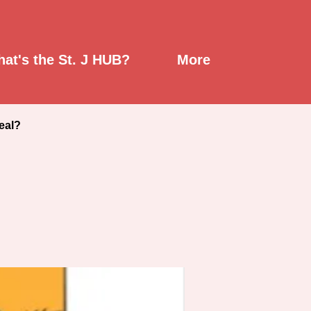
Up (1)
at's the St. J HUB?
More
eal?