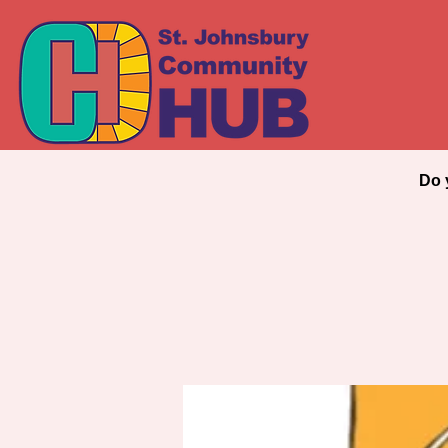
Every
Do 