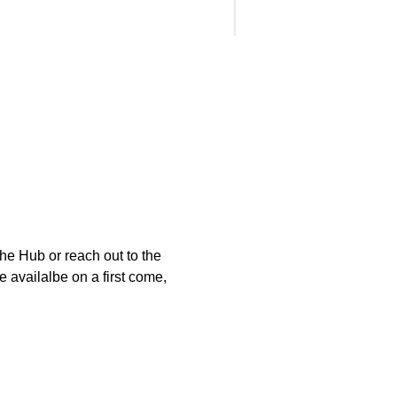
e Hub or reach out to the 
 availalbe on a first come, 