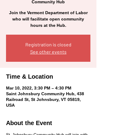
Community Hub
Join the Vermont Department of Labor
who will facilitate open community
hours at the Hub.
Registration is closed
See other events
Time & Location
Mar 10, 2022, 3:30 PM – 4:30 PM
Saint Johnsbury Community Hub, 438
Railroad St, St Johnsbury, VT 05819,
USA
About the Event
St. Johnsbury Community Hub will join with 