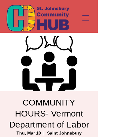
COMMUNITY
HOURS- Vermont
Department of Labor
Thu, Mar 10
  |  
Saint Johnsbury