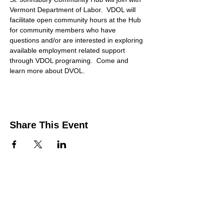
Vermont Department of Labor.  VDOL will 
facilitate open community hours at the Hub 
for community members who have 
questions and/or are interested in exploring 
available employment related support 
through VDOL programing.  Come and 
learn more about DVOL. 
Share This Event
Contact Us
Support the HUB