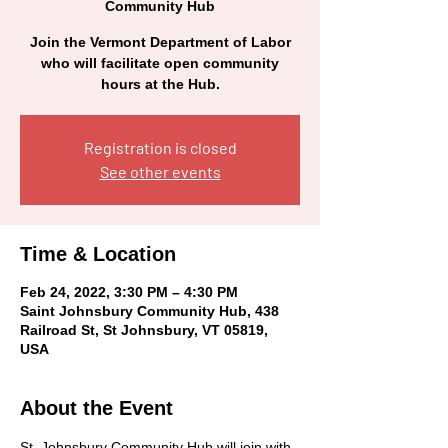
Community Hub
Join the Vermont Department of Labor
who will facilitate open community
hours at the Hub.
Registration is closed
See other events
Time & Location
Feb 24, 2022, 3:30 PM – 4:30 PM
Saint Johnsbury Community Hub, 438
Railroad St, St Johnsbury, VT 05819,
USA
About the Event
St. Johnsbury Community Hub will join with 