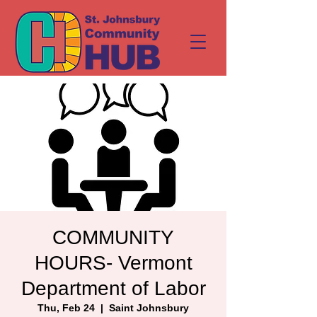
COMMUNITY
HOURS- Vermont
Department of Labor
Thu, Feb 24
  |  
Saint Johnsbury