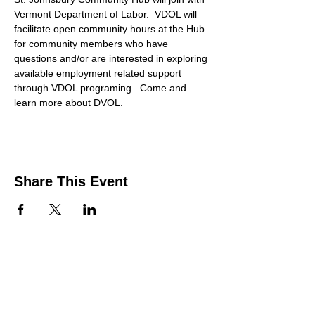
Vermont Department of Labor.  VDOL will 
facilitate open community hours at the Hub 
for community members who have 
questions and/or are interested in exploring 
available employment related support 
through VDOL programing.  Come and 
learn more about DVOL. 
Share This Event
Contact Us
Support the HUB