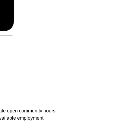
tate open community hours 
available employment 