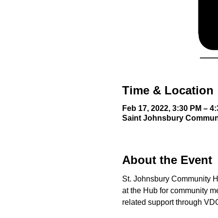
Time & Location
Feb 17, 2022, 3:30 PM – 4
Saint Johnsbury Communit
About the Event
St. Johnsbury Community Hub
at the Hub for community m
related support through VD