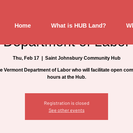
MUNITY HOURS- Ver
Home
What is HUB Land?
Wh
Department of Labor
Thu, Feb 17
  |  
Saint Johnsbury Community Hub
he Vermont Department of Labor who will facilitate open co
hours at the Hub.
Registration is closed
See other events