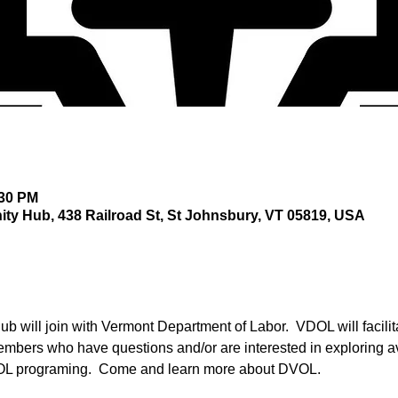
:30 PM
y Hub, 438 Railroad St, St Johnsbury, VT 05819, USA
 will join with Vermont Department of Labor.  VDOL will facili
embers who have questions and/or are interested in exploring 
OL programing.  Come and learn more about DVOL. 