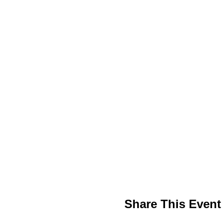
Share This Event