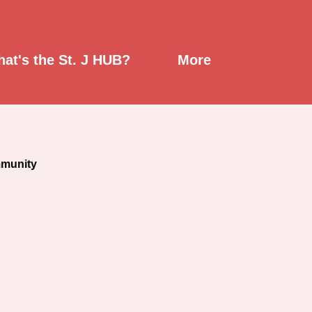
mont
at's the St. J HUB?
More
mmunity