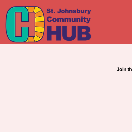
COM
Join t