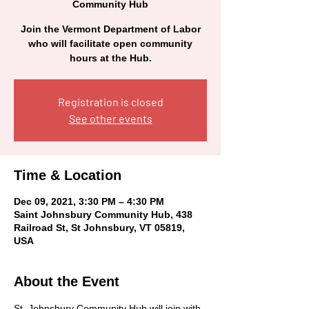
Community Hub
Join the Vermont Department of Labor
who will facilitate open community
hours at the Hub.
Registration is closed
See other events
Time & Location
Dec 09, 2021, 3:30 PM – 4:30 PM
Saint Johnsbury Community Hub, 438
Railroad St, St Johnsbury, VT 05819,
USA
About the Event
St. Johnsbury Community Hub will join with 