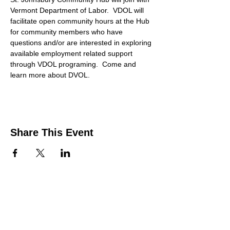
Vermont Department of Labor.  VDOL will 
facilitate open community hours at the Hub 
for community members who have 
questions and/or are interested in exploring 
available employment related support 
through VDOL programing.  Come and 
learn more about DVOL. 
Share This Event
Contact Us
Support the HUB