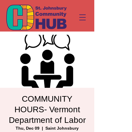
COMMUNITY
HOURS- Vermont
Department of Labor
Thu, Dec 09
  |  
Saint Johnsbury