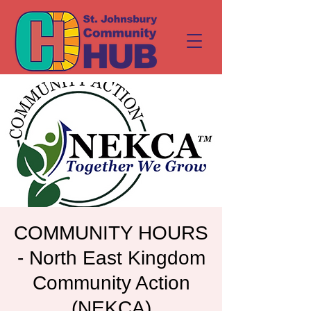
COMMUNITY HOURS
- North East Kingdom
Community Action
(NEKCA)