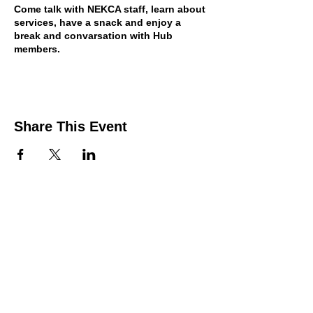
Come talk with NEKCA staff, learn about
services, have a snack and enjoy a
break and convarsation with Hub
members.
Share This Event
Contact Us
Support the HUB
Follow The HUB!