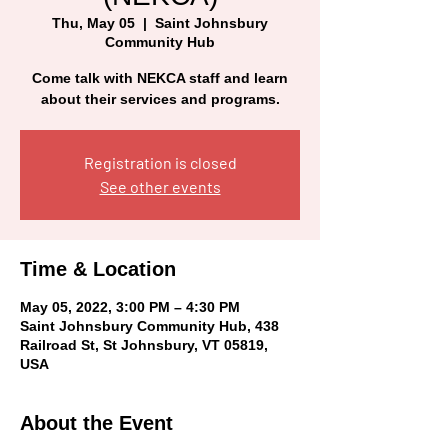
Thu, May 05
  |  
Saint Johnsbury
Community Hub
Come talk with NEKCA staff and learn
about their services and programs.
Registration is closed
See other events
Time & Location
May 05, 2022, 3:00 PM – 4:30 PM
Saint Johnsbury Community Hub, 438
Railroad St, St Johnsbury, VT 05819,
USA
About the Event